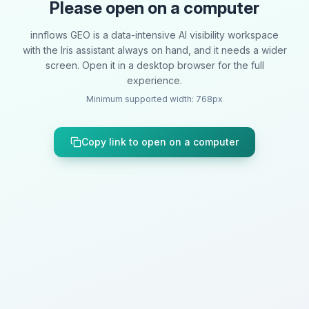
Please open on a computer
innflows GEO is a data-intensive AI visibility workspace
with the Iris assistant always on hand, and it needs a wider
screen. Open it in a desktop browser for the full
experience.
Minimum supported width: 768px
Copy link to open on a computer